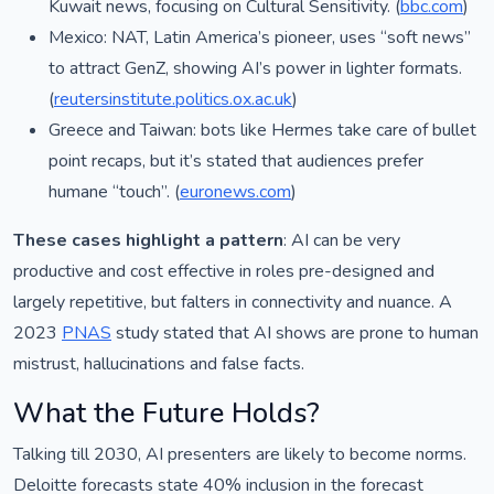
Kuwait news, focusing on Cultural Sensitivity. (
bbc.com
)
Mexico: NAT, Latin America’s pioneer, uses “soft news”
to attract GenZ, showing AI’s power in lighter formats.
(
reutersinstitute.politics.ox.ac.uk
)
Greece and Taiwan: bots like Hermes take care of bullet
point recaps, but it’s stated that audiences prefer
humane “touch”. (
euronews.com
)
These cases highlight a pattern
: AI can be very
productive and cost effective in roles pre-designed and
largely repetitive, but falters in connectivity and nuance. A
2023
PNAS
study stated that AI shows are prone to human
mistrust, hallucinations and false facts.
What the Future Holds?
Talking till 2030, AI presenters are likely to become norms.
Deloitte forecasts state 40% inclusion in the forecast