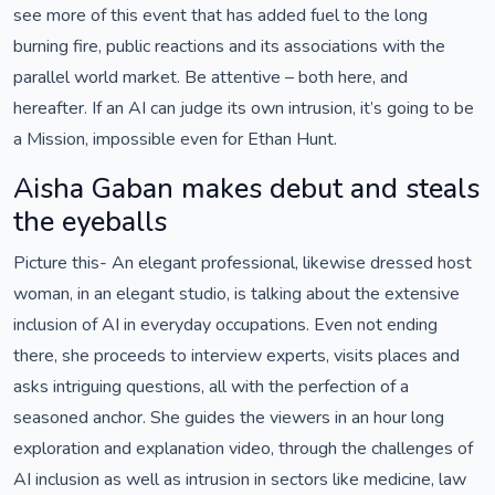
see more of this event that has added fuel to the long
burning fire, public reactions and its associations with the
parallel world market. Be attentive – both here, and
hereafter. If an AI can judge its own intrusion, it’s going to be
a Mission, impossible even for Ethan Hunt.
Aisha Gaban makes debut and steals
the eyeballs
Picture this- An elegant professional, likewise dressed host
woman, in an elegant studio, is talking about the extensive
inclusion of AI in everyday occupations. Even not ending
there, she proceeds to interview experts, visits places and
asks intriguing questions, all with the perfection of a
seasoned anchor. She guides the viewers in an hour long
exploration and explanation video, through the challenges of
AI inclusion as well as intrusion in sectors like medicine, law