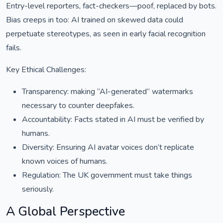
Entry-level reporters, fact-checkers—poof, replaced by bots.
Bias creeps in too: AI trained on skewed data could
perpetuate stereotypes, as seen in early facial recognition
fails.
Key Ethical Challenges:
Transparency: making “AI-generated” watermarks
necessary to counter deepfakes.
Accountability: Facts stated in AI must be verified by
humans.
Diversity: Ensuring AI avatar voices don’t replicate
known voices of humans.
Regulation: The UK government must take things
seriously.
A Global Perspective