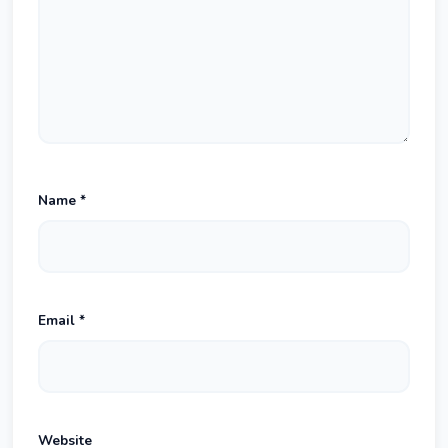
Name
*
Email
*
Website