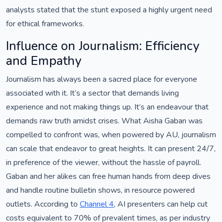
analysts stated that the stunt exposed a highly urgent need
for ethical frameworks.
Influence on Journalism: Efficiency
and Empathy
Journalism has always been a sacred place for everyone
associated with it. It’s a sector that demands living
experience and not making things up. It’s an endeavour that
demands raw truth amidst crises. What Aisha Gaban was
compelled to confront was, when powered by AU, journalism
can scale that endeavor to great heights. It can present 24/7,
in preference of the viewer, without the hassle of payroll.
Gaban and her alikes can free human hands from deep dives
and handle routine bulletin shows, in resource powered
outlets. According to
Channel 4
, AI presenters can help cut
costs equivalent to 70% of prevalent times, as per industry