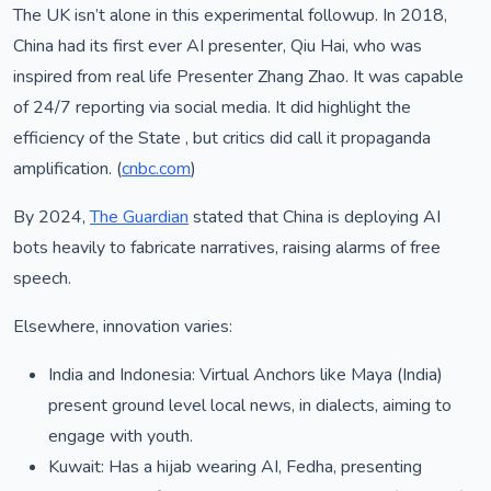
The UK isn’t alone in this experimental followup. In 2018,
China had its first ever AI presenter, Qiu Hai, who was
inspired from real life Presenter Zhang Zhao. It was capable
of 24/7 reporting via social media. It did highlight the
efficiency of the State , but critics did call it propaganda
amplification. (
cnbc.com
)
By 2024,
The Guardian
stated that China is deploying AI
bots heavily to fabricate narratives, raising alarms of free
speech.
Elsewhere, innovation varies:
India and Indonesia: Virtual Anchors like Maya (India)
present ground level local news, in dialects, aiming to
engage with youth.
Kuwait: Has a hijab wearing AI, Fedha, presenting