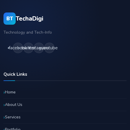
TechaDigi
BT
Technology and Tech-Info
facebook
twitter
instagram
youtube
Quick Links
Home
About Us
Services
Portfolio