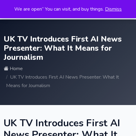
We are open” You can visit, and buy things.
Dismiss
Search
for:
UK TV Introduces First AI News
Presenter: What It Means for
Journalism
Home
UK TV Introduces First AI News Presenter: What It
Means for Journalism
UK TV Introduces First AI
News Presenter: What It