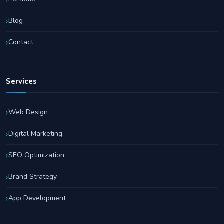
Blog
Contact
Services
Web Design
Digital Marketing
SEO Optimization
Brand Strategy
App Development