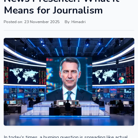
Means for Journalism
Posted on: 23 November 2025
By: Himadri
In today’s times, a burning question is spreading like actual