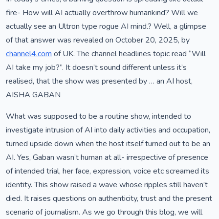
fire- How will AI actually overthrow humankind? Will we
actually see an Ultron type rogue AI mind.? Well, a glimpse
of that answer was revealed on October 20, 2025, by
channel4.com
of UK. The channel headlines topic read “Will
AI take my job?”. It doesn’t sound different unless it’s
realised, that the show was presented by … an AI host,
AISHA GABAN
What was supposed to be a routine show, intended to
investigate intrusion of AI into daily activities and occupation,
turned upside down when the host itself turned out to be an
AI. Yes, Gaban wasn’t human at all- irrespective of presence
of intended trial, her face, expression, voice etc screamed its
identity. This show raised a wave whose ripples still haven’t
died. It raises questions on authenticity, trust and the present
scenario of journalism. As we go through this blog, we will