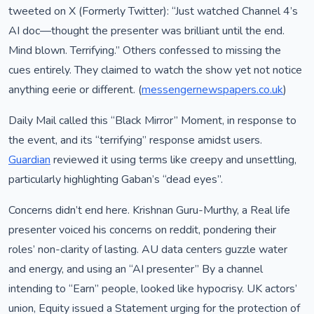
tweeted on X (Formerly Twitter): “Just watched Channel 4’s
AI doc—thought the presenter was brilliant until the end.
Mind blown. Terrifying.” Others confessed to missing the
cues entirely. They claimed to watch the show yet not notice
anything eerie or different. (
messengernewspapers.co.uk
)
Daily Mail called this “Black Mirror” Moment, in response to
the event, and its “terrifying” response amidst users.
Guardian
reviewed it using terms like creepy and unsettling,
particularly highlighting Gaban’s “dead eyes”.
Concerns didn’t end here. Krishnan Guru-Murthy, a Real life
presenter voiced his concerns on reddit, pondering their
roles’ non-clarity of lasting. AU data centers guzzle water
and energy, and using an “AI presenter” By a channel
intending to “Earn” people, looked like hypocrisy. UK actors’
union, Equity issued a Statement urging for the protection of