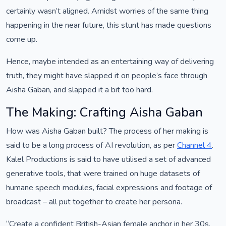
certainly wasn’t aligned. Amidst worries of the same thing
happening in the near future, this stunt has made questions
come up.
Hence, maybe intended as an entertaining way of delivering
truth, they might have slapped it on people’s face through
Aisha Gaban, and slapped it a bit too hard.
The Making: Crafting Aisha Gaban
How was Aisha Gaban built? The process of her making is
said to be a long process of AI revolution, as per
Channel 4
.
Kalel Productions is said to have utilised a set of advanced
generative tools, that were trained on huge datasets of
humane speech modules, facial expressions and footage of
broadcast – all put together to create her persona.
“Create a confident British-Asian female anchor in her 30s,