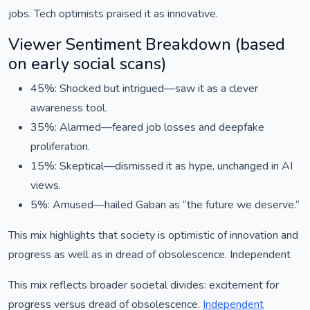
jobs. Tech optimists praised it as innovative.
Viewer Sentiment Breakdown (based
on early social scans)
45%: Shocked but intrigued—saw it as a clever
awareness tool.
35%: Alarmed—feared job losses and deepfake
proliferation.
15%: Skeptical—dismissed it as hype, unchanged in AI
views.
5%: Amused—hailed Gaban as “the future we deserve.”
This mix highlights that society is optimistic of innovation and
progress as well as in dread of obsolescence. Independent
This mix reflects broader societal divides: excitement for
progress versus dread of obsolescence.
Independent