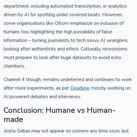
department, including automated transcription, or analytics
driven by AI for spotting under covered beats. However,
some organisations like Ofcom emphasize on inclusion of
humans too, highlighting the high possibility of false
information – turning journalists to tech savvy AI wranglers,
looking after authenticity and ethics. Culturally, newsrooms
must prepare to look after huge datasets to avoid echo
chambers.
Channel 4 though, remains undeterred and continues to work
after more experiments, as per
Deadline
, mostly working on
AI powered debates and interviews.
Conclusion: Humane vs Human-
made
Aisha Gaban may not appear on screens any time soon, but