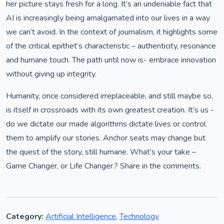
her picture stays fresh for a long. It’s an undeniable fact that
AI is increasingly being amalgamated into our lives in a way
we can’t avoid. In the context of journalism, it highlights some
of the critical epithet’s characteristic – authenticity, resonance
and humane touch. The path until now is- embrace innovation
without giving up integrity.
Humanity, once considered irreplaceable, and still maybe so,
is itself in crossroads with its own greatest creation. It’s us -
do we dictate our made algorithms dictate lives or control
them to amplify our stories. Anchor seats may change but
the quest of the story, still humane. What’s your take –
Game Changer, or Life Changer.? Share in the comments.
Category:
Artificial Intelligence
,
Technology