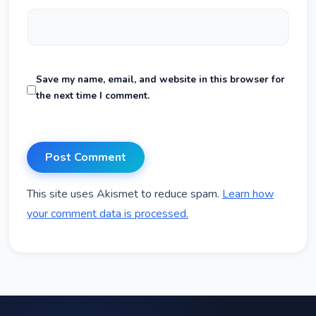
Save my name, email, and website in this browser for
the next time I comment.
This site uses Akismet to reduce spam.
Learn how
your comment data is processed.