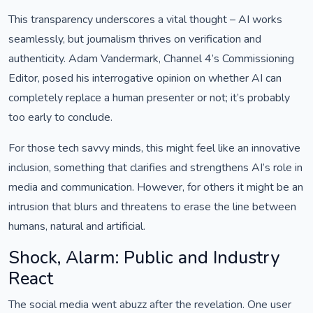
This transparency underscores a vital thought – AI works
seamlessly, but journalism thrives on verification and
authenticity. Adam Vandermark, Channel 4’s Commissioning
Editor, posed his interrogative opinion on whether AI can
completely replace a human presenter or not; it’s probably
too early to conclude.
For those tech savvy minds, this might feel like an innovative
inclusion, something that clarifies and strengthens AI’s role in
media and communication. However, for others it might be an
intrusion that blurs and threatens to erase the line between
humans, natural and artificial.
Shock, Alarm: Public and Industry
React
The social media went abuzz after the revelation. One user