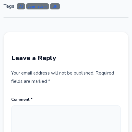
Tags:
AI
Journalism
UK
Leave a Reply
Your email address will not be published.
Required
fields are marked
*
Comment
*