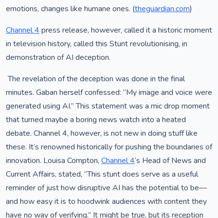
emotions, changes like humane ones. (
theguardian.com
)
Channel 4
press release, however, called it a historic moment
in television history, called this Stunt revolutionising, in
demonstration of AI deception.
The revelation of the deception was done in the final
minutes. Gaban herself confessed: “My image and voice were
generated using AI.” This statement was a mic drop moment
that turned maybe a boring news watch into a heated
debate. Channel 4, however, is not new in doing stuff like
these. It’s renowned historically for pushing the boundaries of
innovation. Louisa Compton,
Channel 4
‘s Head of News and
Current Affairs, stated, “This stunt does serve as a useful
reminder of just how disruptive AI has the potential to be—
and how easy it is to hoodwink audiences with content they
have no way of verifying.” It might be true, but its reception