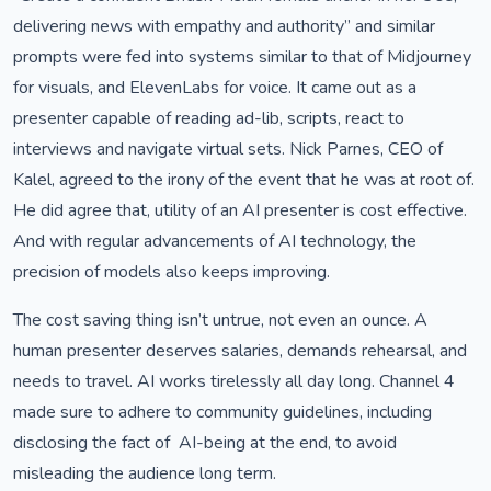
delivering news with empathy and authority” and similar
prompts were fed into systems similar to that of Midjourney
for visuals, and ElevenLabs for voice. It came out as a
presenter capable of reading ad-lib, scripts, react to
interviews and navigate virtual sets. Nick Parnes, CEO of
Kalel, agreed to the irony of the event that he was at root of.
He did agree that, utility of an AI presenter is cost effective.
And with regular advancements of AI technology, the
precision of models also keeps improving.
The cost saving thing isn’t untrue, not even an ounce. A
human presenter deserves salaries, demands rehearsal, and
needs to travel. AI works tirelessly all day long. Channel 4
made sure to adhere to community guidelines, including
disclosing the fact of AI-being at the end, to avoid
misleading the audience long term.