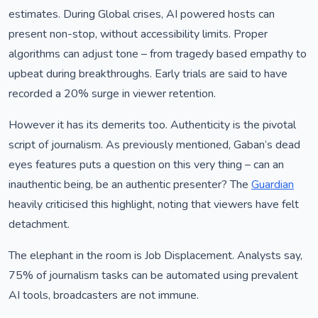
estimates. During Global crises, AI powered hosts can
present non-stop, without accessibility limits. Proper
algorithms can adjust tone – from tragedy based empathy to
upbeat during breakthroughs. Early trials are said to have
recorded a 20% surge in viewer retention.
However it has its demerits too. Authenticity is the pivotal
script of journalism. As previously mentioned, Gaban’s dead
eyes features puts a question on this very thing – can an
inauthentic being, be an authentic presenter? The
Guardian
heavily criticised this highlight, noting that viewers have felt
detachment.
The elephant in the room is Job Displacement. Analysts say,
75% of journalism tasks can be automated using prevalent
AI tools, broadcasters are not immune.