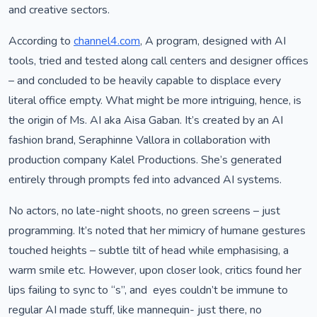
and creative sectors.
According to
channel4.com
, A program, designed with AI
tools, tried and tested along call centers and designer offices
– and concluded to be heavily capable to displace every
literal office empty. What might be more intriguing, hence, is
the origin of Ms. AI aka Aisa Gaban. It’s created by an AI
fashion brand, Seraphinne Vallora in collaboration with
production company Kalel Productions. She’s generated
entirely through prompts fed into advanced AI systems.
No actors, no late-night shoots, no green screens – just
programming. It’s noted that her mimicry of humane gestures
touched heights – subtle tilt of head while emphasising, a
warm smile etc. However, upon closer look, critics found her
lips failing to sync to “s”, and eyes couldn’t be immune to
regular AI made stuff, like mannequin- just there, no