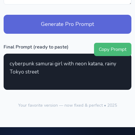
Generate Pro Prompt
Final Prompt (ready to paste)
Copy Prompt
cyberpunk samurai girl with neon katana, rainy
Tokyo street
Your favorite version — now fixed & perfect • 2025