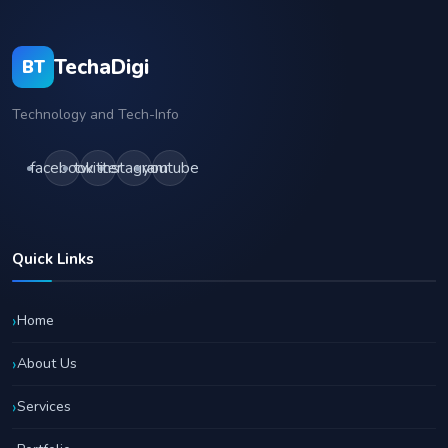
TechaDigi
BT
Technology and Tech-Info
facebook
twitter
instagram
youtube
Quick Links
Home
About Us
Services