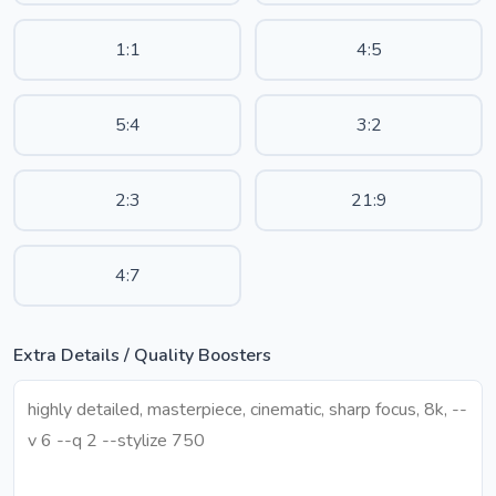
1:1
4:5
5:4
3:2
2:3
21:9
4:7
Extra Details / Quality Boosters