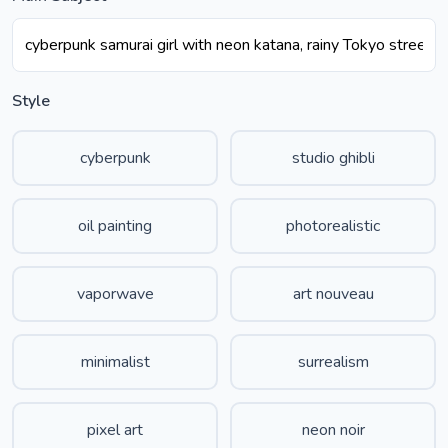
Style
cyberpunk
studio ghibli
oil painting
photorealistic
vaporwave
art nouveau
minimalist
surrealism
pixel art
neon noir