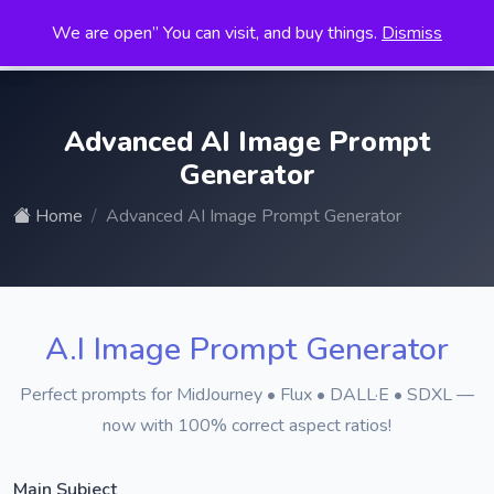
We are open” You can visit, and buy things.
Dismiss
Search
for:
Advanced AI Image Prompt
Generator
Home
Advanced AI Image Prompt Generator
A.I Image Prompt Generator
Perfect prompts for MidJourney • Flux • DALL·E • SDXL —
now with 100% correct aspect ratios!
Main Subject