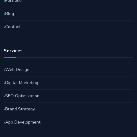
Portfolio
Blog
Contact
Services
Web Design
Digital Marketing
SEO Optimization
Brand Strategy
App Development