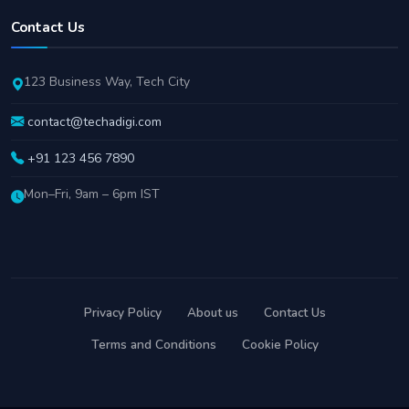
Contact Us
123 Business Way, Tech City
contact@techadigi.com
+91 123 456 7890
Mon–Fri, 9am – 6pm IST
Privacy Policy
About us
Contact Us
Terms and Conditions
Cookie Policy