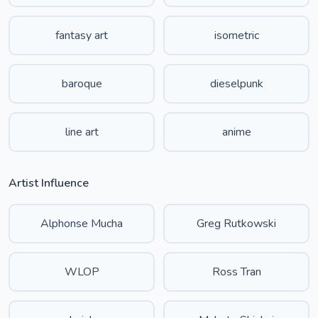
fantasy art
isometric
baroque
dieselpunk
line art
anime
Artist Influence
Alphonse Mucha
Greg Rutkowski
WLOP
Ross Tran