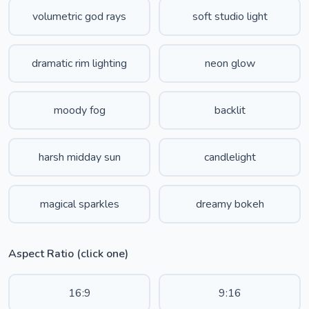
volumetric god rays
soft studio light
dramatic rim lighting
neon glow
moody fog
backlit
harsh midday sun
candlelight
magical sparkles
dreamy bokeh
Aspect Ratio (click one)
16:9
9:16