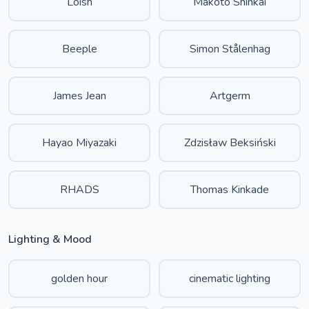
Loish
Makoto Shinkai
Beeple
Simon Stålenhag
James Jean
Artgerm
Hayao Miyazaki
Zdzisław Beksiński
RHADS
Thomas Kinkade
Lighting & Mood
golden hour
cinematic lighting