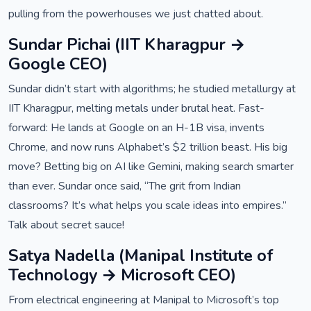
pulling from the powerhouses we just chatted about.
Sundar Pichai (IIT Kharagpur →
Google CEO)
Sundar didn’t start with algorithms; he studied metallurgy at
IIT Kharagpur, melting metals under brutal heat. Fast-
forward: He lands at Google on an H-1B visa, invents
Chrome, and now runs Alphabet’s $2 trillion beast. His big
move? Betting big on AI like Gemini, making search smarter
than ever. Sundar once said, “The grit from Indian
classrooms? It’s what helps you scale ideas into empires.”
Talk about secret sauce!
Satya Nadella (Manipal Institute of
Technology → Microsoft CEO)
From electrical engineering at Manipal to Microsoft’s top