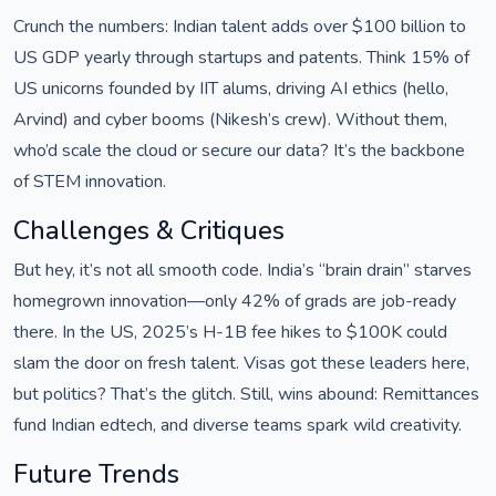
Crunch the numbers: Indian talent adds over $100 billion to
US GDP yearly through startups and patents. Think 15% of
US unicorns founded by IIT alums, driving AI ethics (hello,
Arvind) and cyber booms (Nikesh’s crew). Without them,
who’d scale the cloud or secure our data? It’s the backbone
of STEM innovation.
Challenges & Critiques
But hey, it’s not all smooth code. India’s “brain drain” starves
homegrown innovation—only 42% of grads are job-ready
there. In the US, 2025’s H-1B fee hikes to $100K could
slam the door on fresh talent. Visas got these leaders here,
but politics? That’s the glitch. Still, wins abound: Remittances
fund Indian edtech, and diverse teams spark wild creativity.
Future Trends