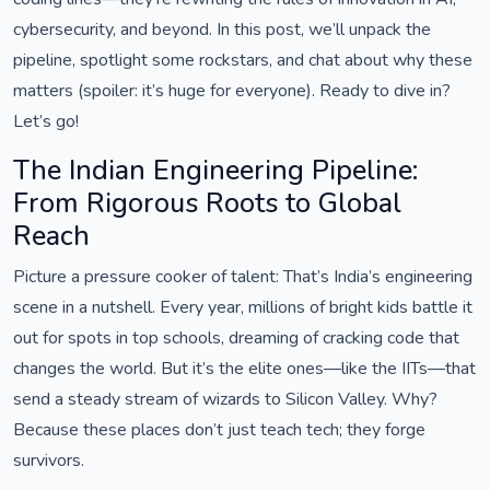
cybersecurity, and beyond. In this post, we’ll unpack the
pipeline, spotlight some rockstars, and chat about why these
matters (spoiler: it’s huge for everyone). Ready to dive in?
Let’s go!
The Indian Engineering Pipeline:
From Rigorous Roots to Global
Reach
Picture a pressure cooker of talent: That’s India’s engineering
scene in a nutshell. Every year, millions of bright kids battle it
out for spots in top schools, dreaming of cracking code that
changes the world. But it’s the elite ones—like the IITs—that
send a steady stream of wizards to Silicon Valley. Why?
Because these places don’t just teach tech; they forge
survivors.