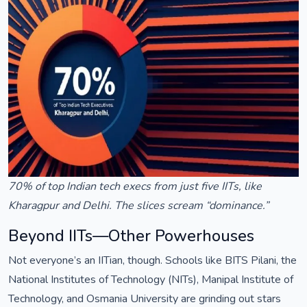
70% of top Indian tech execs from just five IITs, like
Kharagpur and Delhi. The slices scream “dominance.”
Beyond IITs—Other Powerhouses
Not everyone’s an IITian, though. Schools like BITS Pilani, the
National Institutes of Technology (NITs), Manipal Institute of
Technology, and Osmania University are grinding out stars