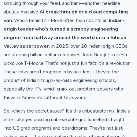
scrolling through your feed, and bam—another headline
about a massive
AI breakthrough or a cloud computing
win
. Who’s behind it? More often than not, it’s an
Indian-
origin leader who’s turned a scrappy engineering
degree from halfway around the world into a Silicon
Valley superpower.
In 2025, over 20 Indian-origin CEOs
are steering billion-dollar companies, from Google to fresh
picks like T-Mobile. That’s not just a fun fact; it’s a revolution.
These folks aren’t dropping in by accident—they’re the
product of India’s tough-as-nails engineering schools,
especially the IITs, which crank out problem-solvers who
thrive in America’s cutthroat tech world.
So, what’s the secret sauce? It’s this unbeatable mix: India’s
elite colleges building unbreakable grit, funnelled straight
into US grad programs and boardrooms. They’re not just
coding lines—they’re rewriting the rules of innovation in AI,