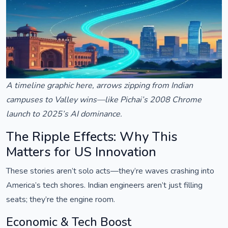
A timeline graphic here, arrows zipping from Indian
campuses to Valley wins—like Pichai’s 2008 Chrome
launch to 2025’s AI dominance.
The Ripple Effects: Why This
Matters for US Innovation
These stories aren’t solo acts—they’re waves crashing into
America’s tech shores. Indian engineers aren’t just filling
seats; they’re the engine room.
Economic & Tech Boost