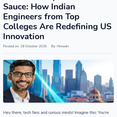
Sauce: How Indian
Engineers from Top
Colleges Are Redefining US
Innovation
Posted on: 18 October 2025
By: Himadri
Hey there, tech fans and curious minds! Imagine this: You’re