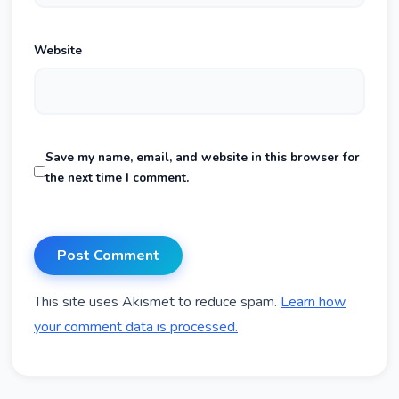
Website
Save my name, email, and website in this browser for
the next time I comment.
This site uses Akismet to reduce spam.
Learn how
your comment data is processed.