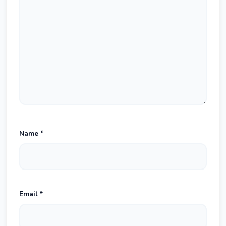
Name
*
Email
*