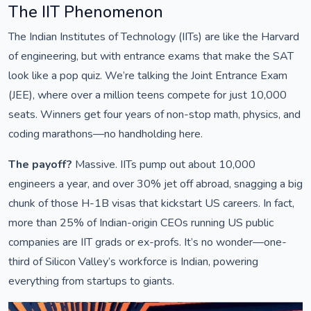
The IIT Phenomenon
The Indian Institutes of Technology (IITs) are like the Harvard
of engineering, but with entrance exams that make the SAT
look like a pop quiz. We’re talking the Joint Entrance Exam
(JEE), where over a million teens compete for just 10,000
seats. Winners get four years of non-stop math, physics, and
coding marathons—no handholding here.
The payoff?
Massive. IITs pump out about 10,000
engineers a year, and over 30% jet off abroad, snagging a big
chunk of those H-1B visas that kickstart US careers. In fact,
more than 25% of Indian-origin CEOs running US public
companies are IIT grads or ex-profs. It’s no wonder—one-
third of Silicon Valley’s workforce is Indian, powering
everything from startups to giants.