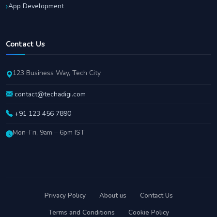
App Development
Contact Us
123 Business Way, Tech City
contact@techadigi.com
+91 123 456 7890
Mon–Fri, 9am – 6pm IST
Privacy Policy
About us
Contact Us
Terms and Conditions
Cookie Policy