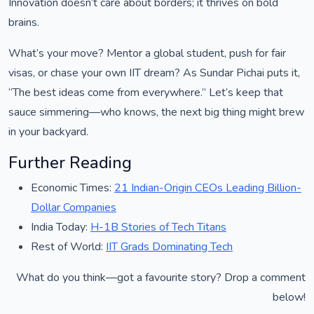
Innovation doesn’t care about borders; it thrives on bold
brains.
What’s your move? Mentor a global student, push for fair
visas, or chase your own IIT dream? As Sundar Pichai puts it,
“The best ideas come from everywhere.” Let’s keep that
sauce simmering—who knows, the next big thing might brew
in your backyard.
Further Reading
Economic Times:
21 Indian-Origin CEOs Leading Billion-
Dollar Companies
India Today:
H-1B Stories of Tech Titans
Rest of World:
IIT Grads Dominating Tech
What do you think—got a favourite story? Drop a comment
below!