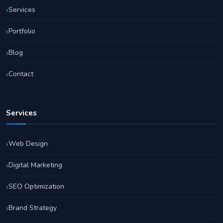
Services
Portfolio
Blog
Contact
Services
Web Design
Digital Marketing
SEO Optimization
Brand Strategy