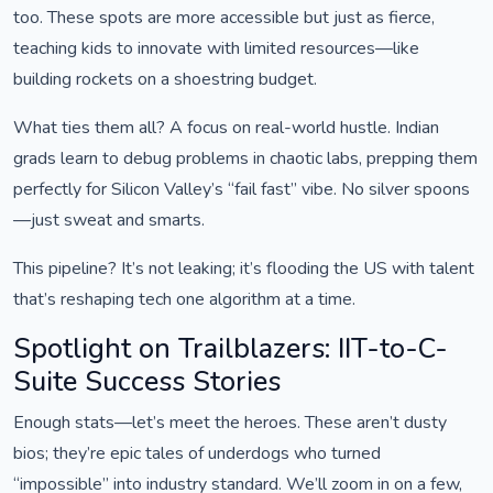
too. These spots are more accessible but just as fierce,
teaching kids to innovate with limited resources—like
building rockets on a shoestring budget.
What ties them all? A focus on real-world hustle. Indian
grads learn to debug problems in chaotic labs, prepping them
perfectly for Silicon Valley’s “fail fast” vibe. No silver spoons
—just sweat and smarts.
This pipeline? It’s not leaking; it’s flooding the US with talent
that’s reshaping tech one algorithm at a time.
Spotlight on Trailblazers: IIT-to-C-
Suite Success Stories
Enough stats—let’s meet the heroes. These aren’t dusty
bios; they’re epic tales of underdogs who turned
“impossible” into industry standard. We’ll zoom in on a few,