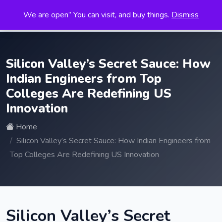
We are open” You can visit, and buy things.
Dismiss
Search
for:
Silicon Valley’s Secret Sauce: How
Indian Engineers from Top
Colleges Are Redefining US
Innovation
Home
Silicon Valley’s Secret Sauce: How Indian Engineers from
Top Colleges Are Redefining US Innovation
Silicon Valley’s Secret