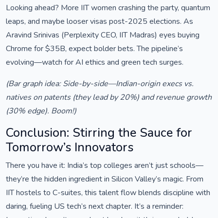
Looking ahead? More IIT women crashing the party, quantum
leaps, and maybe looser visas post-2025 elections. As
Aravind Srinivas (Perplexity CEO, IIT Madras) eyes buying
Chrome for $35B, expect bolder bets. The pipeline’s
evolving—watch for AI ethics and green tech surges.
(Bar graph idea: Side-by-side—Indian-origin execs vs.
natives on patents (they lead by 20%) and revenue growth
(30% edge). Boom!)
Conclusion: Stirring the Sauce for
Tomorrow’s Innovators
There you have it: India’s top colleges aren’t just schools—
they’re the hidden ingredient in Silicon Valley’s magic. From
IIT hostels to C-suites, this talent flow blends discipline with
daring, fueling US tech’s next chapter. It’s a reminder: