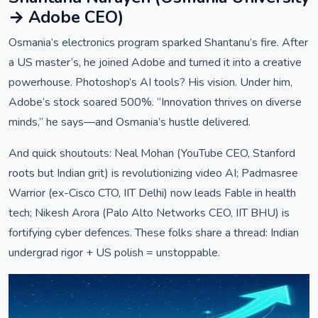
→ Adobe CEO)
Osmania’s electronics program sparked Shantanu’s fire. After
a US master’s, he joined Adobe and turned it into a creative
powerhouse. Photoshop’s AI tools? His vision. Under him,
Adobe’s stock soared 500%. “Innovation thrives on diverse
minds,” he says—and Osmania’s hustle delivered.
And quick shoutouts: Neal Mohan (YouTube CEO, Stanford
roots but Indian grit) is revolutionizing video AI; Padmasree
Warrior (ex-Cisco CTO, IIT Delhi) now leads Fable in health
tech; Nikesh Arora (Palo Alto Networks CEO, IIT BHU) is
fortifying cyber defences. These folks share a thread: Indian
undergrad rigor + US polish = unstoppable.