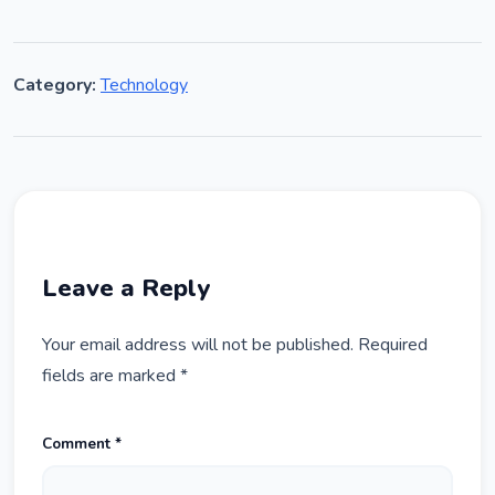
Category:
Technology
Leave a Reply
Your email address will not be published.
Required
fields are marked
*
Comment
*