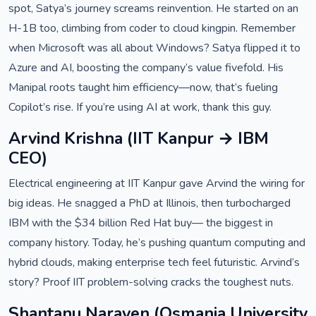
spot, Satya’s journey screams reinvention. He started on an
H-1B too, climbing from coder to cloud kingpin. Remember
when Microsoft was all about Windows? Satya flipped it to
Azure and AI, boosting the company’s value fivefold. His
Manipal roots taught him efficiency—now, that’s fueling
Copilot’s rise. If you’re using AI at work, thank this guy.
Arvind Krishna (IIT Kanpur → IBM
CEO)
Electrical engineering at IIT Kanpur gave Arvind the wiring for
big ideas. He snagged a PhD at Illinois, then turbocharged
IBM with the $34 billion Red Hat buy— the biggest in
company history. Today, he’s pushing quantum computing and
hybrid clouds, making enterprise tech feel futuristic. Arvind’s
story? Proof IIT problem-solving cracks the toughest nuts.
Shantanu Narayen (Osmania University