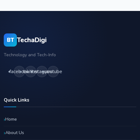
TechaDigi
BT
Technology and Tech-Info
facebook
twitter
instagram
youtube
Quick Links
Home
About Us