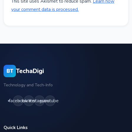
This site uses Akismet to reduce spam.
Learn how
your comment data is processed.
TechaDigi
BT
Technology and Tech-Info
facebook
twitter
instagram
youtube
Quick Links