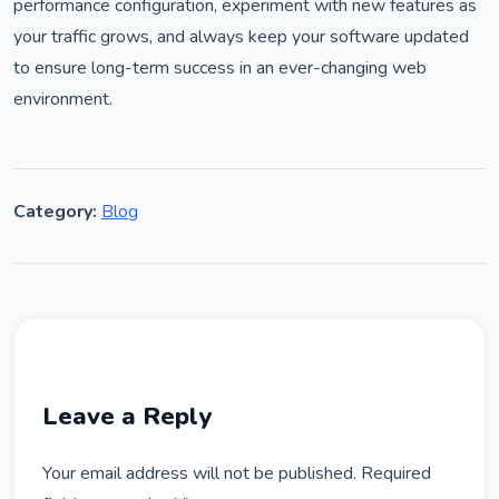
performance configuration, experiment with new features as
your traffic grows, and always keep your software updated
to ensure long-term success in an ever-changing web
environment.
Category:
Blog
Leave a Reply
Your email address will not be published.
Required