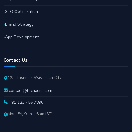
SEO Optimization
Brand Strategy
App Development
Contact Us
123 Business Way, Tech City
contact@techadigi.com
+91 123 456 7890
Mon–Fri, 9am – 6pm IST