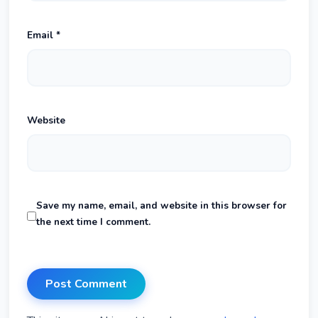
Email
*
Website
Save my name, email, and website in this browser for
the next time I comment.