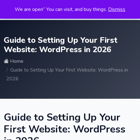
We are open” You can visit, and buy things.
Dismiss
Search
for:
Guide to Setting Up Your First
Website: WordPress in 2026
Home
Guide to Setting Up Your First Website: WordPress in
2026
Guide to Setting Up Your
First Website: WordPress