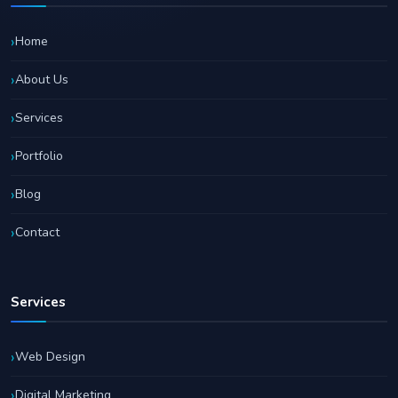
Home
About Us
Services
Portfolio
Blog
Contact
Services
Web Design
Digital Marketing