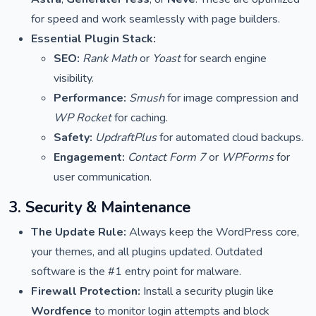
for speed and work seamlessly with page builders.
Essential Plugin Stack:
SEO:
Rank Math
or
Yoast
for search engine
visibility.
Performance:
Smush
for image compression and
WP Rocket
for caching.
Safety:
UpdraftPlus
for automated cloud backups.
Engagement:
Contact Form 7
or
WPForms
for
user communication.
3. Security & Maintenance
The Update Rule:
Always keep the WordPress core,
your themes, and all plugins updated. Outdated
software is the #1 entry point for malware.
Firewall Protection:
Install a security plugin like
Wordfence
to monitor login attempts and block