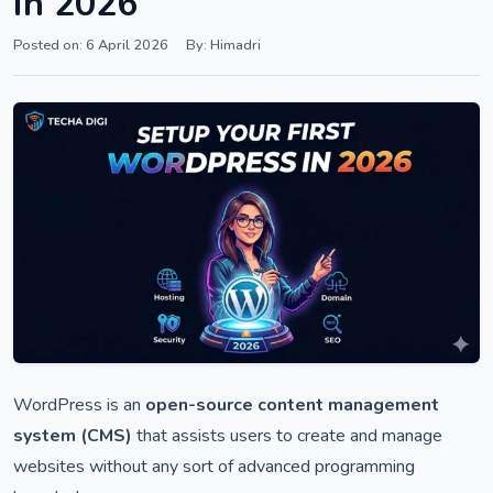
in 2026
Posted on: 6 April 2026
By: Himadri
WordPress is an
open-source content management
system (CMS)
that assists users to create and manage
websites without any sort of advanced programming