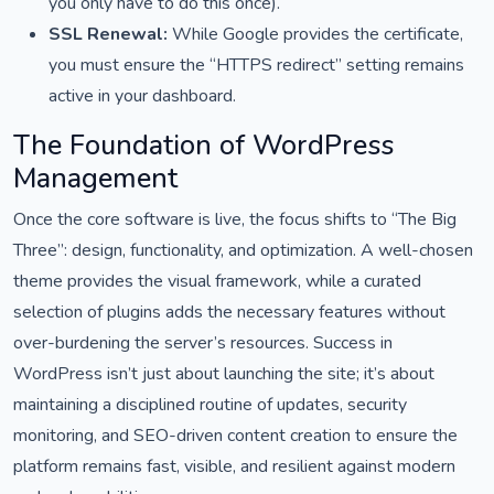
you only have to do this once).
SSL Renewal:
While Google provides the certificate,
you must ensure the “HTTPS redirect” setting remains
active in your dashboard.
The Foundation of WordPress
Management
Once the core software is live, the focus shifts to “The Big
Three”: design, functionality, and optimization. A well-chosen
theme provides the visual framework, while a curated
selection of plugins adds the necessary features without
over-burdening the server’s resources. Success in
WordPress isn’t just about launching the site; it’s about
maintaining a disciplined routine of updates, security
monitoring, and SEO-driven content creation to ensure the
platform remains fast, visible, and resilient against modern