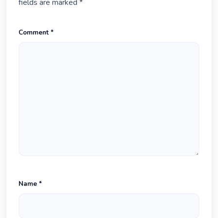
fields are marked
*
Comment
*
Name
*