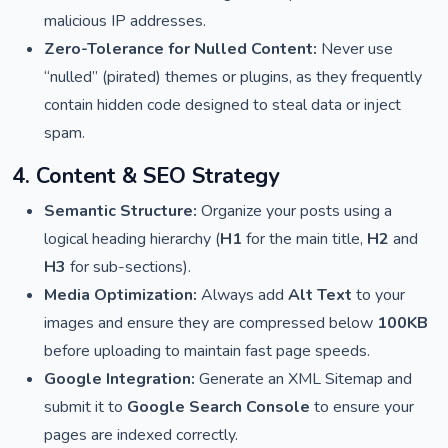
malicious IP addresses.
Zero-Tolerance for Nulled Content:
Never use
“nulled” (pirated) themes or plugins, as they frequently
contain hidden code designed to steal data or inject
spam.
4. Content & SEO Strategy
Semantic Structure:
Organize your posts using a
logical heading hierarchy (
H1
for the main title,
H2
and
H3
for sub-sections).
Media Optimization:
Always add
Alt Text
to your
images and ensure they are compressed below
100KB
before uploading to maintain fast page speeds.
Google Integration:
Generate an XML Sitemap and
submit it to
Google Search Console
to ensure your
pages are indexed correctly.