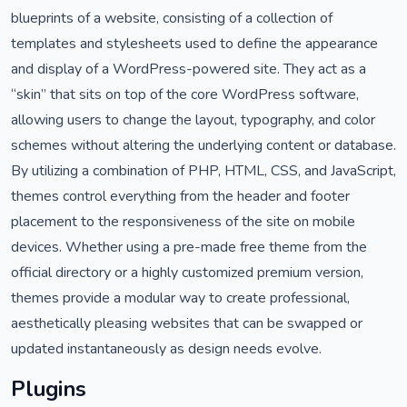
blueprints of a website, consisting of a collection of
templates and stylesheets used to define the appearance
and display of a WordPress-powered site. They act as a
“skin” that sits on top of the core WordPress software,
allowing users to change the layout, typography, and color
schemes without altering the underlying content or database.
By utilizing a combination of PHP, HTML, CSS, and JavaScript,
themes control everything from the header and footer
placement to the responsiveness of the site on mobile
devices. Whether using a pre-made free theme from the
official directory or a highly customized premium version,
themes provide a modular way to create professional,
aesthetically pleasing websites that can be swapped or
updated instantaneously as design needs evolve.
Plugins