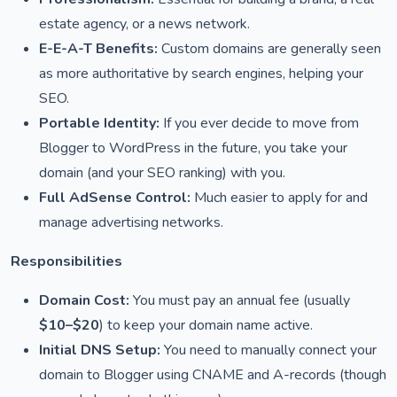
estate agency, or a news network.
E-E-A-T Benefits:
Custom domains are generally seen
as more authoritative by search engines, helping your
SEO.
Portable Identity:
If you ever decide to move from
Blogger to WordPress in the future, you take your
domain (and your SEO ranking) with you.
Full AdSense Control:
Much easier to apply for and
manage advertising networks.
Responsibilities
Domain Cost:
You must pay an annual fee (usually
$10–$20
) to keep your domain name active.
Initial DNS Setup:
You need to manually connect your
domain to Blogger using CNAME and A-records (though