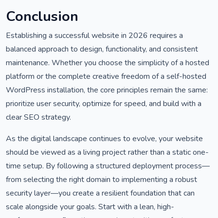
Conclusion
Establishing a successful website in 2026 requires a
balanced approach to design, functionality, and consistent
maintenance. Whether you choose the simplicity of a hosted
platform or the complete creative freedom of a self-hosted
WordPress installation, the core principles remain the same:
prioritize user security, optimize for speed, and build with a
clear SEO strategy.
As the digital landscape continues to evolve, your website
should be viewed as a living project rather than a static one-
time setup. By following a structured deployment process—
from selecting the right domain to implementing a robust
security layer—you create a resilient foundation that can
scale alongside your goals. Start with a lean, high-