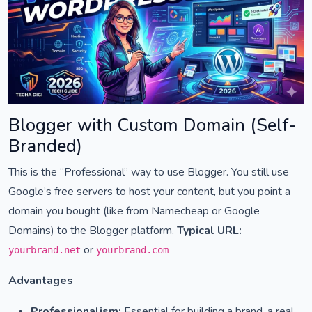
Blogger with Custom Domain (Self-
Branded)
This is the “Professional” way to use Blogger. You still use
Google’s free servers to host your content, but you point a
domain you bought (like from Namecheap or Google
Domains) to the Blogger platform.
Typical URL:
or
yourbrand.net
yourbrand.com
Advantages
Professionalism:
Essential for building a brand, a real