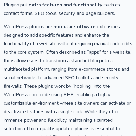
Plugins put
extra features and functionality
, such as
contact forms, SEO tools, security, and page builders.
WordPress plugins are
modular software
extensions
designed to add specific features and enhance the
functionality of a website without requiring manual code edits
to the core system. Often described as “apps” for a website,
they allow users to transform a standard blog into a
multifaceted platform, ranging from e-commerce stores and
social networks to advanced SEO toolkits and security
firewalls. These plugins work by “hooking” into the
WordPress core code using PHP, enabling a highly
customizable environment where site owners can activate or
deactivate features with a single click. While they offer
immense power and flexibility, maintaining a curated
selection of high-quality, updated plugins is essential to