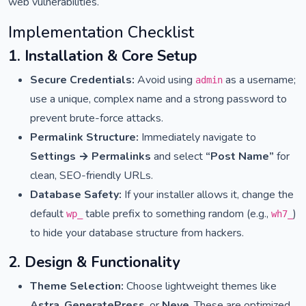
web vulnerabilities.
Implementation Checklist
1. Installation & Core Setup
Secure Credentials:
Avoid using
as a username;
admin
use a unique, complex name and a strong password to
prevent brute-force attacks.
Permalink Structure:
Immediately navigate to
Settings → Permalinks
and select
“Post Name”
for
clean, SEO-friendly URLs.
Database Safety:
If your installer allows it, change the
default
table prefix to something random (e.g.,
)
wp_
wh7_
to hide your database structure from hackers.
2. Design & Functionality
Theme Selection:
Choose lightweight themes like
Astra
,
GeneratePress
, or
Neve
. These are optimized