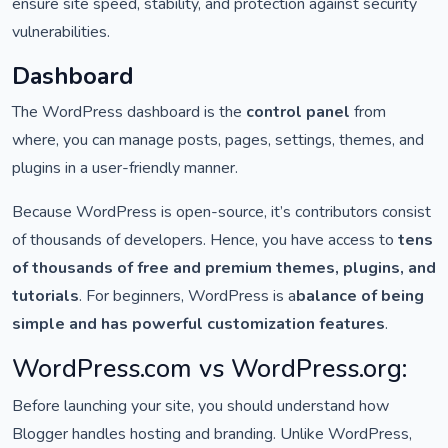
ensure site speed, stability, and protection against security
vulnerabilities.
Dashboard
The WordPress dashboard is the
control panel
from
where, you can manage posts, pages, settings, themes, and
plugins in a user-friendly manner.
Because WordPress is open-source, it’s contributors consist
of thousands of developers. Hence, you have access to
tens
of thousands of free and premium themes, plugins, and
tutorials
. For beginners, WordPress is a
balance of being
simple and has powerful customization features
.
WordPress.com vs WordPress.org:
Before launching your site, you should understand how
Blogger handles hosting and branding. Unlike WordPress,