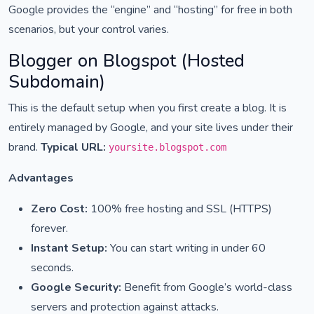
Google provides the “engine” and “hosting” for free in both
scenarios, but your control varies.
Blogger on Blogspot (Hosted
Subdomain)
This is the default setup when you first create a blog. It is
entirely managed by Google, and your site lives under their
brand.
Typical URL:
yoursite.blogspot.com
Advantages
Zero Cost:
100% free hosting and SSL (HTTPS)
forever.
Instant Setup:
You can start writing in under 60
seconds.
Google Security:
Benefit from Google’s world-class
servers and protection against attacks.