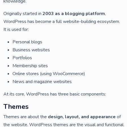
knowledge.
Originally started in
2003 as a blogging platform
,
WordPress has become a full website-building ecosystem.
It is used for:
Personal blogs
Business websites
Portfolios
Membership sites
Online stores (using WooCommerce)
News and magazine websites
At its core, WordPress has three basic components:
Themes
Themes are about the
design, layout, and appearance
of
the website. WordPress themes are the visual and functional