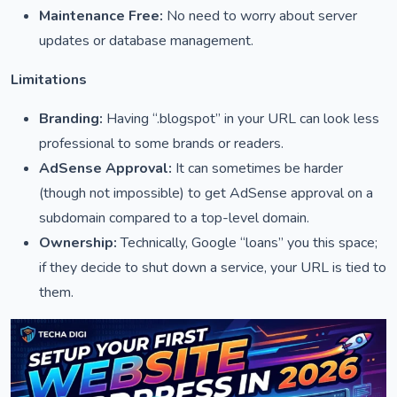
Maintenance Free:
No need to worry about server
updates or database management.
Limitations
Branding:
Having “.blogspot” in your URL can look less
professional to some brands or readers.
AdSense Approval:
It can sometimes be harder
(though not impossible) to get AdSense approval on a
subdomain compared to a top-level domain.
Ownership:
Technically, Google “loans” you this space;
if they decide to shut down a service, your URL is tied to
them.